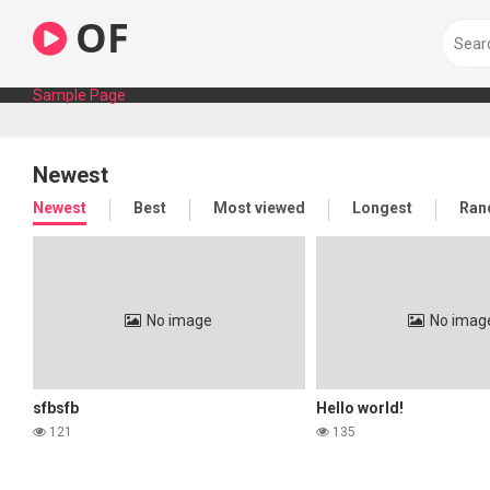
Skip
OF
to
content
Sample Page
Newest
Newest
Best
Most viewed
Longest
Ran
No image
No imag
sfbsfb
Hello world!
121
135