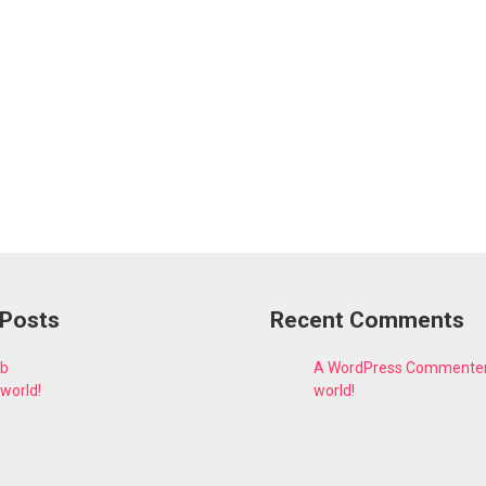
 Posts
Recent Comments
fb
A WordPress Commente
 world!
world!