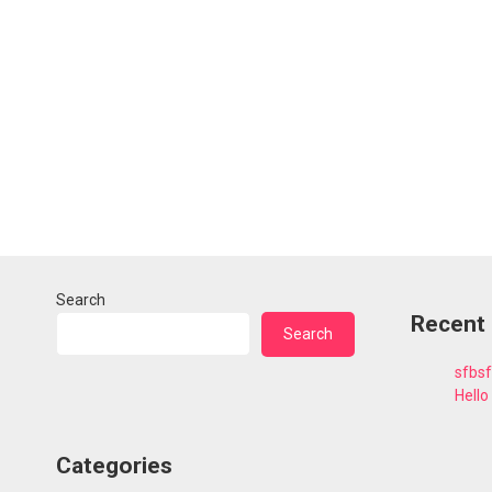
Search
Recent
Search
sfbs
Hello
Categories