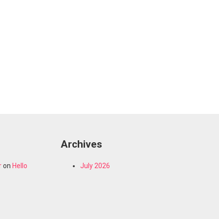
Archives
r
on
Hello
July 2026