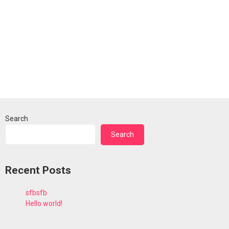
Search
Search
Recent Posts
sfbsfb
Hello world!