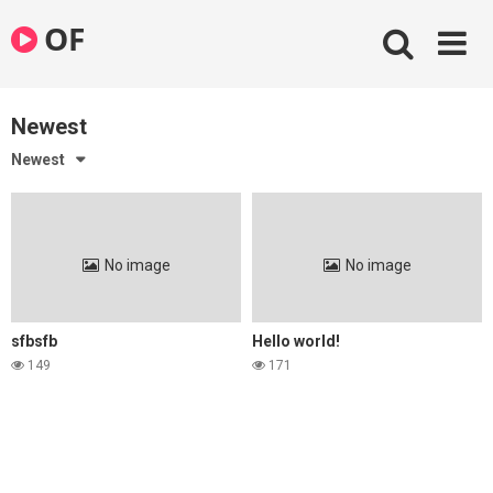
Skip
OF
to
content
Newest
Newest
No image
No image
sfbsfb
Hello world!
149
171